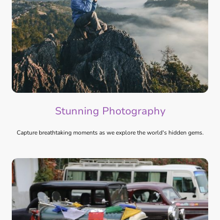
Stunning Photography
Capture breathtaking moments as we explore the world's hidden gems.