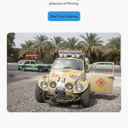
pleasure of filming.
Start Your Journey