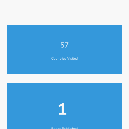
57
Countries Visited
1
Books Published