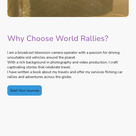
Why Choose World Rallies?
I am a broadcast television camera operator with a passion for driving
unsuitable old vehicles around the planet.
With a rich background in photography and video production, I craft
captivating stories that celebrate travel.
I have written a book about my travels and offer my services filming car
rallies and adventures across the globe.
Start Your Journey