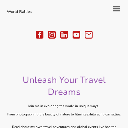
World Rallies
Unleash Your Travel
Dreams
Join me in exploring the world in unique ways.
From photographing the beauty of nature to filming exhilarating car rallies.
Read about my own travel adventures and global events I've had the