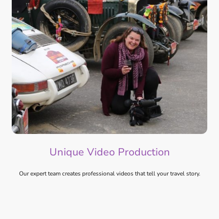
Unique Video Production
Our expert team creates professional videos that tell your travel story.