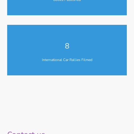
8
International Car Rallies Filmed