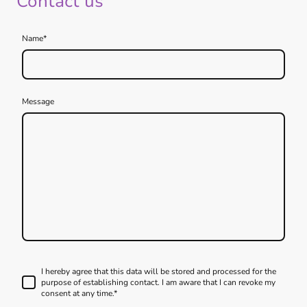
Contact us
Name
*
Message
I hereby agree that this data will be stored and processed for the
purpose of establishing contact. I am aware that I can revoke my
consent at any time.*