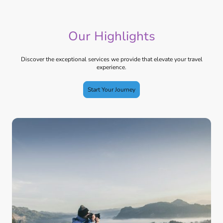
Our Highlights
Discover the exceptional services we provide that elevate your travel
experience.
Start Your Journey